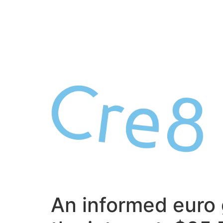
Skip
to
content
An informed euro 