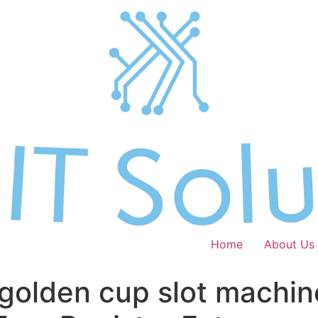
Home
About Us
golden cup slot machin