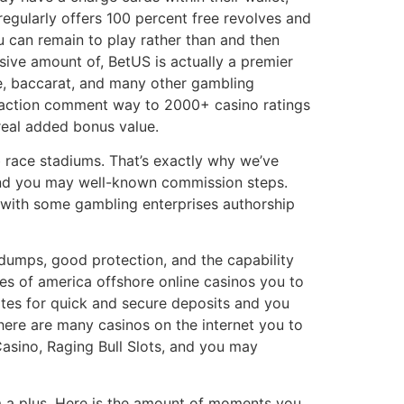
egularly offers 100 percent free revolves and
 can remain to play rather than and then
sive amount of, BetUS is actually a premier
tte, baccarat, and many other gambling
3-action comment way to 2000+ casino ratings
real added bonus value.
race stadiums. That’s exactly why we’ve
 and you may well-known commission steps.
, with some gambling enterprises authorship
dumps, good protection, and the capability
ates of america offshore online casinos you to
tes for quick and secure deposits and you
 There are many casinos on the internet you to
Casino, Raging Bull Slots, and you may
m a plus. Here is the amount of moments you