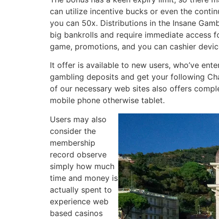
can utilize incentive bucks or even the con
you can 50x. Distributions in the Insane Gamb
big bankrolls and require immediate access f
game, promotions, and you can cashier devic
It offer is available to new users, who’ve e
gambling deposits and get your following Char
of our necessary web sites also offers compl
mobile phone otherwise tablet.
Users may also
consider the
membership
record observe
simply how much
time and money is
actually spent to
experience web
based casinos