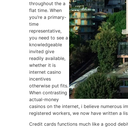
throughout the a
flat time. When
you’re a primary-
time
representative,
you need to see a
knowledgeable
invited give
readily available,
whether it is
internet casino
incentives
otherwise put fits.
When contrasting
actual-money
casinos on the internet, i believe numerous i
registered workers, we now have written a lis
Credit cards functions much like a good debit