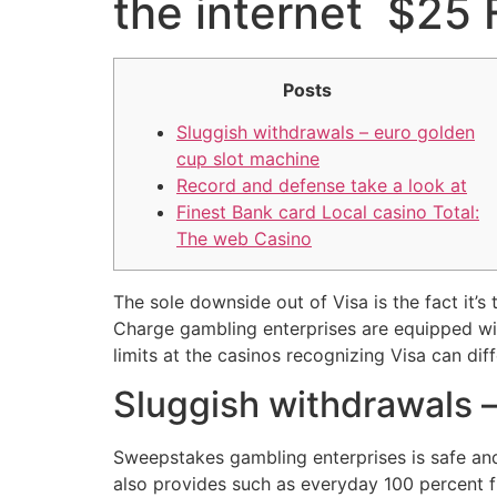
the internet ️ $25
Posts
Sluggish withdrawals – euro golden
cup slot machine
Record and defense take a look at
Finest Bank card Local casino Total:
The web Casino
The sole downside out of Visa is the fact it’
Charge gambling enterprises are equipped wit
limits at the casinos recognizing Visa can dif
Sluggish withdrawals 
Sweepstakes gambling enterprises is safe and
also provides such as everyday 100 percent fr