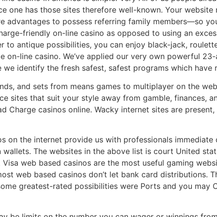
e one has those sites therefore well-known. Your website r
re advantages to possess referring family members—so you
harge-friendly on-line casino as opposed to using an exces
er to antique possibilities, you can enjoy black-jack, roule
ble on-line casino. We’ve applied our very own powerful 2
 we identify the fresh safest, safest programs which have 
nds, and sets from means games to multiplayer on the web 
e sites that suit your style away from gamble, finances,
ead Charge casinos online. Wacky internet sites are present
s on the internet provide us with professionals immediate 
n wallets. The websites in the above list is court United st
. Visa web based casinos are the most useful gaming websi
o, most web based casinos don’t let bank card distributions.
 some greatest-rated possibilities were Ports and you may 
may be limits on the number you can wager or winnings fro