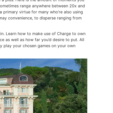
nd sometimes range anywhere between 20x and
 a primary virtue for many who’re also using
 may convenience, to disperse ranging from
spin. Learn how to make use of Charge to own
e as well as how far you’d desire to put. All
ally play your chosen games on your own