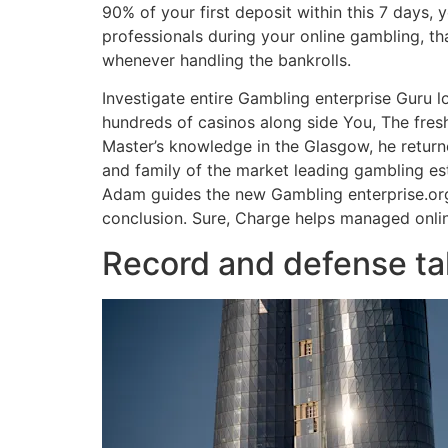
90% of your first deposit within this 7 days,
professionals during your online gambling, t
whenever handling the bankrolls.
Investigate entire Gambling enterprise Guru l
hundreds of casinos along side You, The fresh
Master’s knowledge in the Glasgow, he returne
and family of the market leading gambling es
Adam guides the new Gambling enterprise.org 
conclusion. Sure, Charge helps managed onli
Record and defense tak