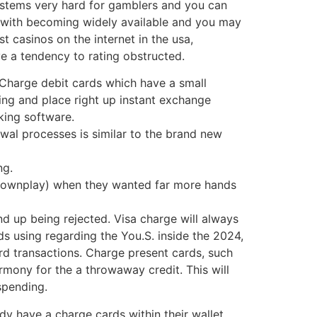
stems very hard for gamblers and you can
 with becoming widely available and you may
t casinos on the internet in the usa,
ve a tendency to rating obstructed.
Charge debit cards which have a small
ng and place right up instant exchange
king software.
al processes is similar to the brand new
ng.
(Crownplay) when they wanted far more hands
d up being rejected. Visa charge will always
rds using regarding the You.S. inside the 2024,
rd transactions. Charge present cards, such
rmony for the a throwaway credit. This will
spending.
dy have a charge cards within their wallet,