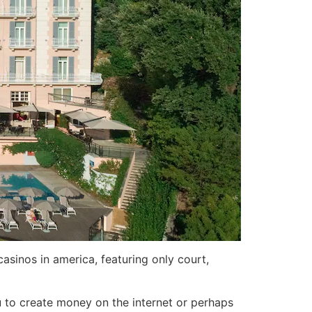
asinos in america, featuring only court,
u to create money on the internet or perhaps