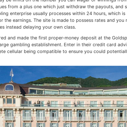
tinues from a plus one which just withdraw the payouts, a
ling enterprise usually processes within 24 hours, which is
or the earnings. The site is made to possess rates and you
es instead delaying your own class.
ntered and made the first proper-money deposit at the Gold
ge gambling establishment. Enter in their credit card advic
ete cellular being compatible to ensure you could potenti