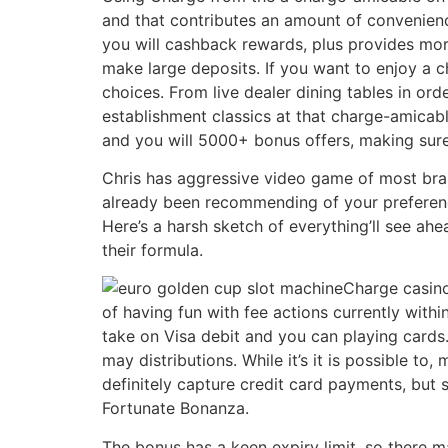
and that contributes an amount of convenienc
you will cashback rewards, plus provides mo
make large deposits. If you want to enjoy a c
choices. From live dealer dining tables in ord
establishment classics at that charge-amica
and you will 5000+ bonus offers, making sure
Chris has aggressive video game of most bra
already been recommending of your preferenc
Here’s a harsh sketch of everything’ll see ah
their formula.
Charge casino
of having fun with fee actions currently withi
take on Visa debit and you can playing cards
may distributions. While it’s it is possible t
definitely capture credit card payments, but
Fortunate Bonanza.
The bonus has a keen expiry limit, so there 