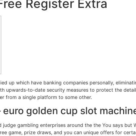
 Free Register Extra
s tied up which have banking companies personally, eliminat
h upwards-to-date security measures to protect the detail
fer from a single platform to some other.
– euro golden cup slot machin
 judge gambling enterprises around the the You says but W
ee game, prize draws, and you can unique offers for certain