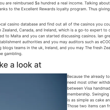
 you are reimbursed $a hundred a real income. Talking about
hanks to the Excellent Rewards loyalty program. Thus giving
ocal casino database and find out all of the casinos you c
 Zealand, Canada, and Ireland, which is a go-to expert to 
d to Malta and you can started discussing casinos. Ian gre
tablishment authorities and you may auditors such as eCOG
blogs teams in the uk, Ireland, and you may The fresh Zea
ne gambling.
e a look at
Because the already t
need most other withdr
between Visa handmade
membership. Swinging d
is as simple as cake a
Those two items can fr