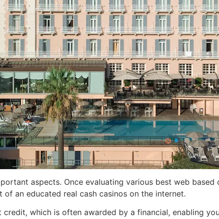
mportant aspects. Once evaluating various best web based c
t of an educated real cash casinos on the internet.
 credit, which is often awarded by a financial, enabling yo