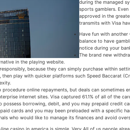
during the managed sy
sports gamblers. Even
approved in the greates
transmits with Visa ha
Have fun with another 
balance to have gambli
notice during your ban
The brand new withdraw
rnative in the playing website.
responsibly, because they can simply purchase within setti
r, then play with quicker platforms such Speed Baccarat 
xity.
o procedure online repayments, but deals can sometimes en
erprise internet sites. Visa captured 61.1% of all of the ca
o possess borrowing, debit, and you may prepaid credit ca
prepaid cards and you may been preloaded with a specific ha
nals who would like to manage its finances and avoid over
ne casino in america is simple. Very All of us people alrea