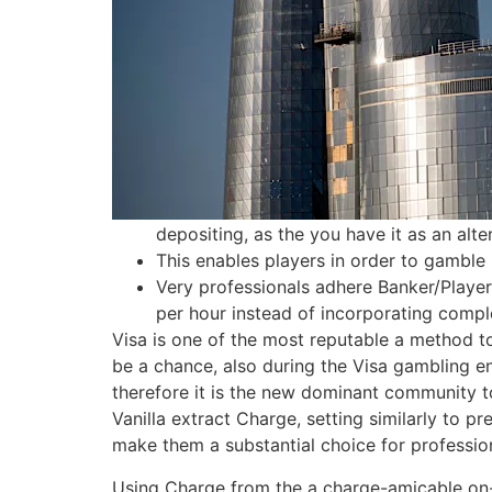
depositing, as the you have it as an alte
This enables players in order to gamble 
Very professionals adhere Banker/Playe
per hour instead of incorporating comple
Visa is one of the most reputable a method t
be a chance, also during the Visa gambling ent
therefore it is the new dominant community t
Vanilla extract Charge, setting similarly to 
make them a substantial choice for professio
Using Charge from the a charge-amicable on-li