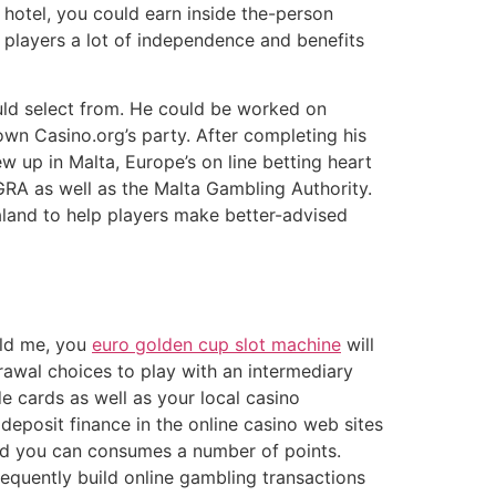
 hotel, you could earn inside the-person
 players a lot of independence and benefits
ould select from. He could be worked on
own Casino.org’s party. After completing his
w up in Malta, Europe’s on line betting heart
RA as well as the Malta Gambling Authority.
land to help players make better-advised
old me, you
euro golden cup slot machine
will
awal choices to play with an intermediary
 cards as well as your local casino
eposit finance in the online casino web sites
nd you can consumes a number of points.
equently build online gambling transactions