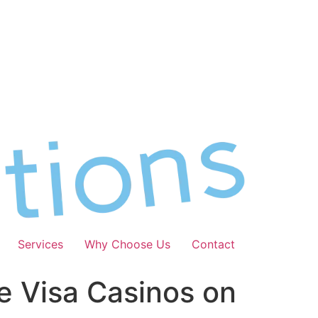
Services
Why Choose Us
Contact
e Visa Casinos on