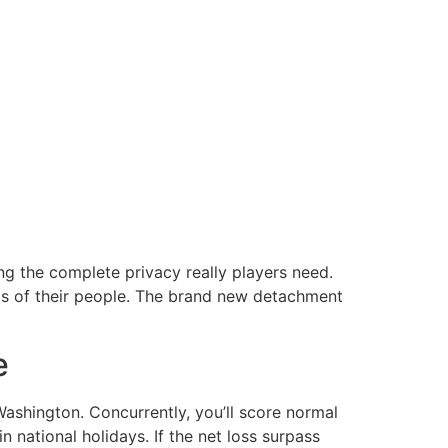
ing the complete privacy really players need.
s of their people.
The brand new detachment
e
ashington. Concurrently, you’ll score normal
 national holidays. If the net loss surpass