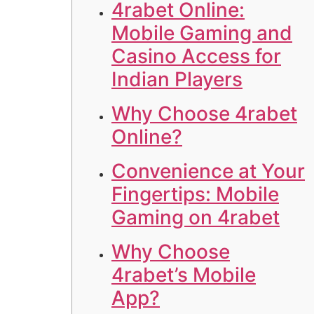
4rabet Online:
Mobile Gaming and
Casino Access for
Indian Players
Why Choose 4rabet
Online?
Convenience at Your
Fingertips: Mobile
Gaming on 4rabet
Why Choose
4rabet’s Mobile
App?