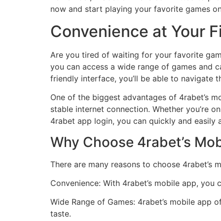
now and start playing your favorite games on
Convenience at Your F
Are you tired of waiting for your favorite ga
you can access a wide range of games and casi
friendly interface, you’ll be able to navigate 
One of the biggest advantages of 4rabet’s mo
stable internet connection. Whether you’re on
4rabet app login, you can quickly and easily 
Why Choose 4rabet’s Mob
There are many reasons to choose 4rabet’s mo
Convenience: With 4rabet’s mobile app, you 
Wide Range of Games: 4rabet’s mobile app off
taste.