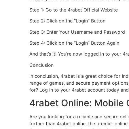
Step 1: Go to the 4rabet Official Website
Step 2: Click on the “Login” Button
Step 3: Enter Your Username and Password
Step 4: Click on the “Login” Button Again
And that’s it! You’re now logged in to your 4
Conclusion
In conclusion, 4rabet is a great choice for In
range of games, and secure payment options, 
for? Log in to your 4rabet account today and
4rabet Online: Mobile 
Are you looking for a reliable and secure on
further than 4rabet online, the premier online