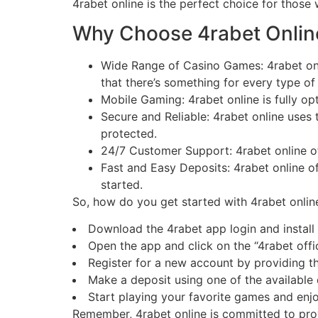
4rabet online is the perfect choice for those
Why Choose 4rabet Onlin
Wide Range of Casino Games: 4rabet onli
that there’s something for every type of 
Mobile Gaming: 4rabet online is fully op
Secure and Reliable: 4rabet online uses 
protected.
24/7 Customer Support: 4rabet online of
Fast and Easy Deposits: 4rabet online of
started.
So, how do you get started with 4rabet onlin
Download the 4rabet app login and install 
Open the app and click on the “4rabet offic
Register for a new account by providing t
Make a deposit using one of the available 
Start playing your favorite games and enjoy
Remember, 4rabet online is committed to prov