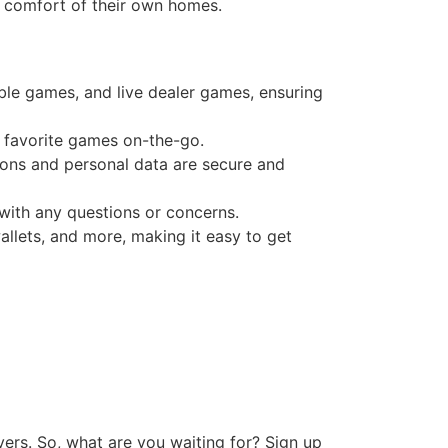
he comfort of their own homes.
ble games, and live dealer games, ensuring
r favorite games on-the-go.
tions and personal data are secure and
with any questions or concerns.
allets, and more, making it easy to get
ers. So, what are you waiting for? Sign up