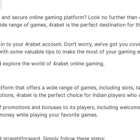
le and secure online gaming platform? Look no further than
ide range of games, 4rabet is the perfect destination for t
in to your 4rabet account. Don’t worry, we’ve got you covere
with some valuable tips to make the most of your gaming e
nd explore the world of 4rabet online gaming.
atform that offers a wide range of games, including slots, t
tions, 4rabet is the perfect choice for Indian players who w
e of promotions and bonuses to its players, including welco
money while playing your favorite games.
 straightforward. Simply follow these steps: