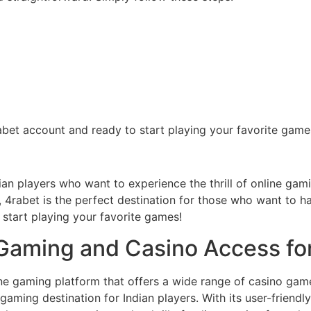
rabet account and ready to start playing your favorite game
dian players who want to experience the thrill of online gami
4rabet is the perfect destination for those who want to ha
 start playing your favorite games!
Gaming and Casino Access for
line gaming platform that offers a wide range of casino g
 gaming destination for Indian players. With its user-friend