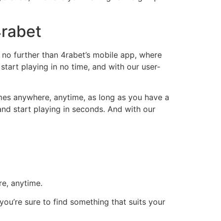
4rabet
 no further than 4rabet’s mobile app, where
tart playing in no time, and with our user-
ames anywhere, anytime, as long as you have a
and start playing in seconds. And with our
e, anytime.
ou’re sure to find something that suits your