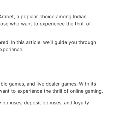
 4rabet, a popular choice among Indian
hose who want to experience the thrill of
d. In this article, we’ll guide you through
xperience.
able games, and live dealer games. With its
ant to experience the thrill of online gaming.
me bonuses, deposit bonuses, and loyalty