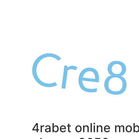
Skip
to
content
4rabet online mob