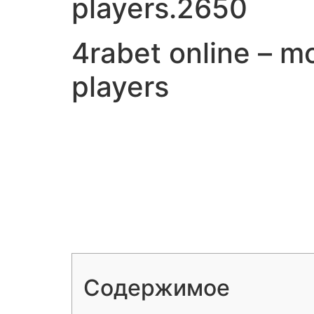
players.2650
4rabet online – m
players
Содержимое