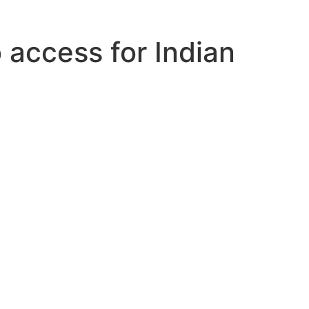
 access for Indian