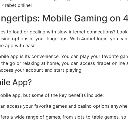
 4rabet online!
ingertips: Mobile Gaming on 
mes to load or dealing with slow internet connections? Look
no options at your fingertips. With 4rabet login, you can s
the app with ease.
bile app is its convenience. You can play your favorite g
 the go or relaxing at home, you can access 4rabet online 
access your account and start playing.
ile App?
bile app, but some of the key benefits include:
can access your favorite games and casino options anywher
ers a wide range of games, from slots to table games, so y