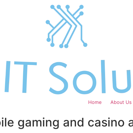
Home
About Us
ile gaming and casino a