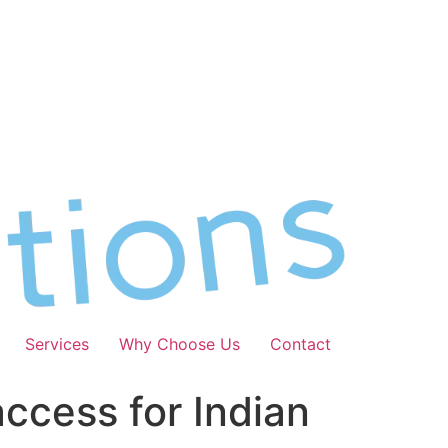
Services
Why Choose Us
Contact
ccess for Indian