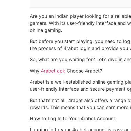
Are you an Indian player looking for a reliab
gamers. With its user-friendly interface and w
online gaming.
But before you start playing, you need to log 
the process of 4rabet login and provide you 
So, what are you waiting for? Let’s dive in a
Why
4rabet apk
Choose 4rabet?
4rabet is a well-established online gaming pl
user-friendly interface and secure payment op
But that’s not all. 4rabet also offers a rang
rewards. This means that you can earn more 
How to Log In to Your 4rabet Account
Logging in to your 4rabet account is easy and