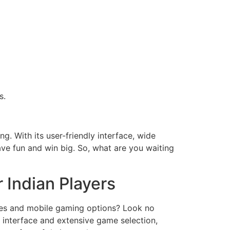
s.
ng. With its user-friendly interface, wide
ve fun and win big. So, what are you waiting
 Indian Players
ames and mobile gaming options? Look no
ly interface and extensive game selection,