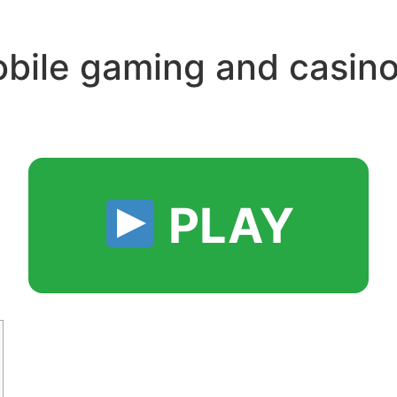
obile gaming and casino
PLAY