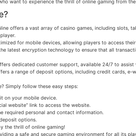
 who want to experience the thrill of online gaming from t
e?
ne offers a vast array of casino games, including slots, ta
player.
timized for mobile devices, allowing players to access thei
the latest encryption technology to ensure that all transac
fers dedicated customer support, available 24/7 to assist 
fers a range of deposit options, including credit cards, e-w
e? Simply follow these easy steps:
it on your mobile device.
ial website” link to access the website.
he required personal and contact information.
deposit options.
 the thrill of online gaming!
iding a safe and secure gaming environment for all its play